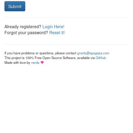
Submit
Already registered?
Login Here!
Forgot your password?
Reset it!
If you have problems or questions, please contact
grants@apogaea.com
This project is 100% Free Open Source Software, available via
GitHub
.
Made with love by
nerds