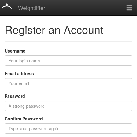
Weightlifter
Register an Account
Username
Email address
Password
Confirm Password